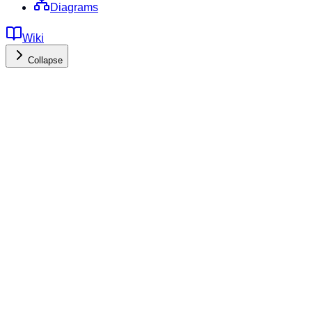
Diagrams
Wiki
Collapse