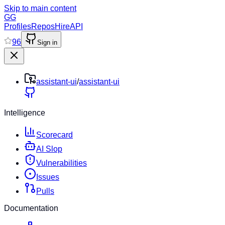
Skip to main content
GG
Profiles
Repos
Hire
API
96
Sign in
assistant-ui
/
assistant-ui
Intelligence
Scorecard
AI Slop
Vulnerabilities
Issues
Pulls
Documentation