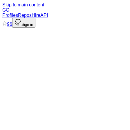
Skip to main content
GG
Profiles
Repos
Hire
API
96
Sign in