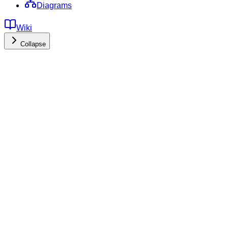
Diagrams
Wiki
Collapse