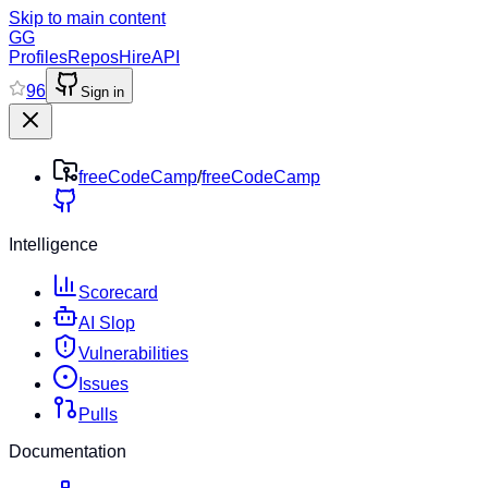
Skip to main content
GG
Profiles
Repos
Hire
API
96
Sign in
freeCodeCamp
/
freeCodeCamp
Intelligence
Scorecard
AI Slop
Vulnerabilities
Issues
Pulls
Documentation