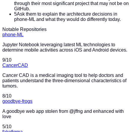
through their most significant project that may not be on
GitHub.
5
Ask them to explain the architecture decisions in
phone-ML and what they would do differently today.
Notable Repositories
phone-ML
Jupyter Notebook leveraging latest ML technologies to
determine mobile activities across iOS and Android devices.
9
/10
CancerCAD
Cancer CAD is a medical imaging tool to help doctors and
patients understand the three-dimensional characteristics of
tumors.
8
/10
goodbye-frogs
A goodbye web app stolen from @jffng and enhanced with
love
5
/10
fakefigma