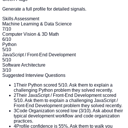
Generate a full profile for detailed signals.
Skills Assessment
Machine Learning & Data Science
7
/10
Computer Vision & 3D Math
6
/10
Python
5
/10
JavaScript / Front-End Development
5
/10
Software Architecture
3
/10
Suggested Interview Questions
1
Their Python scored 5/10. Ask them to explain a
challenging Python problem they solved recently.
2
Their JavaScript / Front-End Development scored
5/10. Ask them to explain a challenging JavaScript /
Front-End Development problem they solved recently.
3
Code Organization scored low (3/10). Ask about their
typical development workflow and code organization
practices.
4
Profile confidence is 55%. Ask them to walk you