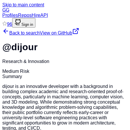
Skip to main content
GG
Profiles
Repos
Hire
API
96
Sign in
Back to search
View on GitHub
@
dijour
Research & Innovation
Medium Risk
Summary
dijour is an innovative developer with a background in
building complex academic and research-oriented proof-of-
concepts, particularly in machine learning, computer vision,
and 3D modeling. While demonstrating strong conceptual
knowledge and algorithmic problem-solving capabilities,
their public portfolio currently reflects early-career or
university-level software engineering practices with
significant opportunities to grow in modern architecture,
testing, and CI/CD.