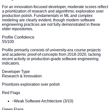
For an innovation-focused developer, moderate scores reflect
a prioritization of research and algorithmic exploration over
production polish. Fundamentals in ML and complex
modeling are clearly evident, though modern software
engineering practices are not fully demonstrated in these
older repositories.
Profile Confidence
55
/100
Profile primarily consists of university-era course projects
and academic proof-of-concepts from 2018-2020, lacking
recent activity or production-grade software engineering
indicators.
Developer Type
Research & Innovation
Prioritizes exploration over polish
Red Flags
−
Weak Software Architecture (3/10)
Green Flags