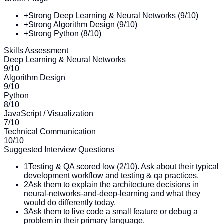
+
Strong Deep Learning & Neural Networks (9/10)
+
Strong Algorithm Design (9/10)
+
Strong Python (8/10)
Skills Assessment
Deep Learning & Neural Networks
9
/10
Algorithm Design
9
/10
Python
8
/10
JavaScript / Visualization
7
/10
Technical Communication
10
/10
Suggested Interview Questions
1
Testing & QA scored low (2/10). Ask about their typical
development workflow and testing & qa practices.
2
Ask them to explain the architecture decisions in
neural-networks-and-deep-learning and what they
would do differently today.
3
Ask them to live code a small feature or debug a
problem in their primary language.