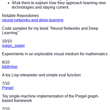
4
Ask them to explain how they approach learning new
technologies and staying current.
Notable Repositories
neural-networks-and-deep-learning
Code samples for my book "Neural Networks and Deep
Learning"
10
/10
magic_paper
Experiments in an explorable visual medium for mathematics
8
/10
tiddlylisp
A toy Lisp interpreter and simple eval function
7
/10
Pregel
Toy single-machine implementation of the Pregel graph-
based framework
7
/10