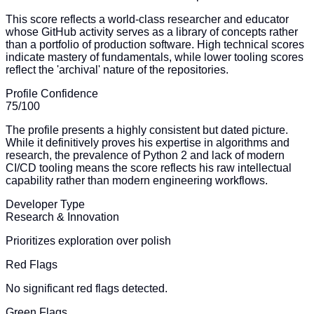
This score reflects a world-class researcher and educator
whose GitHub activity serves as a library of concepts rather
than a portfolio of production software. High technical scores
indicate mastery of fundamentals, while lower tooling scores
reflect the 'archival' nature of the repositories.
Profile Confidence
75
/100
The profile presents a highly consistent but dated picture.
While it definitively proves his expertise in algorithms and
research, the prevalence of Python 2 and lack of modern
CI/CD tooling means the score reflects his raw intellectual
capability rather than modern engineering workflows.
Developer Type
Research & Innovation
Prioritizes exploration over polish
Red Flags
No significant red flags detected.
Green Flags