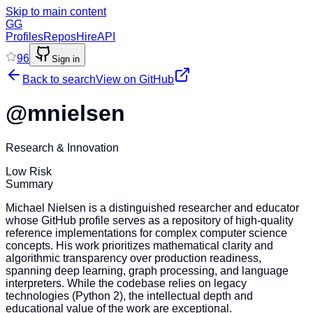
Skip to main content
GG
Profiles
Repos
Hire
API
96
Sign in
Back to search
View on GitHub
@
mnielsen
Research & Innovation
Low Risk
Summary
Michael Nielsen is a distinguished researcher and educator
whose GitHub profile serves as a repository of high-quality
reference implementations for complex computer science
concepts. His work prioritizes mathematical clarity and
algorithmic transparency over production readiness,
spanning deep learning, graph processing, and language
interpreters. While the codebase relies on legacy
technologies (Python 2), the intellectual depth and
educational value of the work are exceptional.