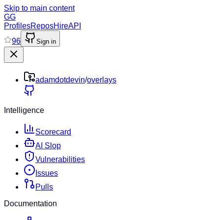
Skip to main content
GG
Profiles
Repos
Hire
API
96
Sign in
adamdotdevin
/
overlays
Intelligence
Scorecard
AI Slop
Vulnerabilities
Issues
Pulls
Documentation