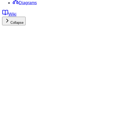
Diagrams
Wiki
Collapse