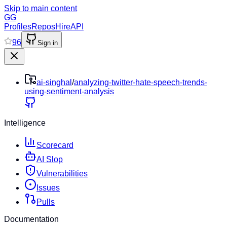
Skip to main content
GG
Profiles
Repos
Hire
API
96
Sign in
ai-singhal
/
analyzing-twitter-hate-speech-trends-
using-sentiment-analysis
Intelligence
Scorecard
AI Slop
Vulnerabilities
Issues
Pulls
Documentation