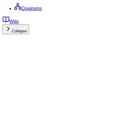
Diagrams
Wiki
Collapse