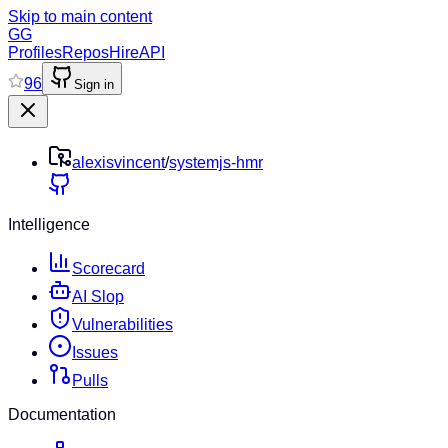
Skip to main content
GG
Profiles
Repos
Hire
API
96
Sign in
alexisvincent
/
systemjs-hmr
Intelligence
Scorecard
AI Slop
Vulnerabilities
Issues
Pulls
Documentation