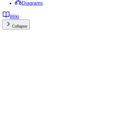
Diagrams
Wiki
Collapse