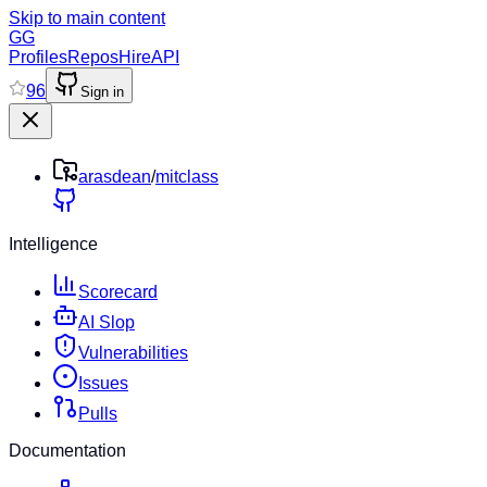
Skip to main content
GG
Profiles
Repos
Hire
API
96
Sign in
arasdean
/
mitclass
Intelligence
Scorecard
AI Slop
Vulnerabilities
Issues
Pulls
Documentation