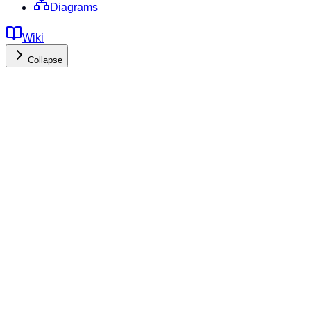
Diagrams
Wiki
Collapse