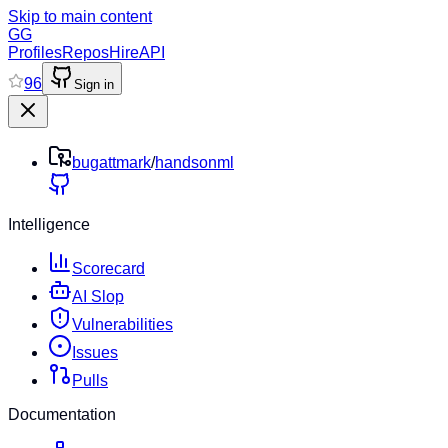
Skip to main content
GG
Profiles
Repos
Hire
API
96
Sign in
bugattmark
/
handsonml
Intelligence
Scorecard
AI Slop
Vulnerabilities
Issues
Pulls
Documentation