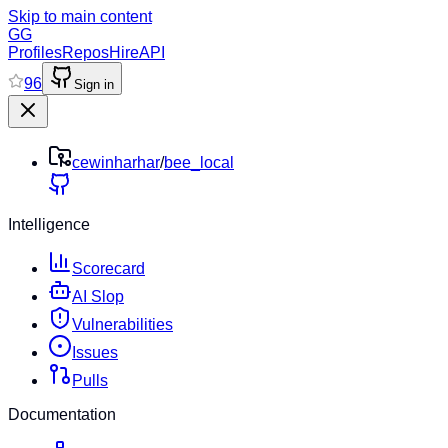
Skip to main content
GG
Profiles
Repos
Hire
API
96
Sign in
cewinharhar
/
bee_local
Intelligence
Scorecard
AI Slop
Vulnerabilities
Issues
Pulls
Documentation