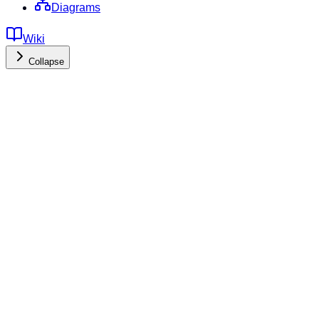
Diagrams
Wiki
Collapse