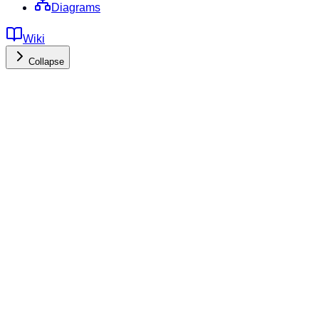
Diagrams
Wiki
Collapse