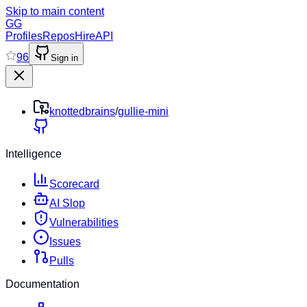
Skip to main content
GG
Profiles
Repos
Hire
API
96
Sign in
knottedbrains
/
gullie-mini
Intelligence
Scorecard
AI Slop
Vulnerabilities
Issues
Pulls
Documentation