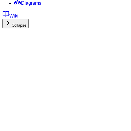
Diagrams
Wiki
Collapse