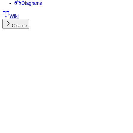
Diagrams
Wiki
Collapse