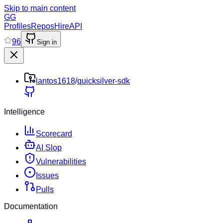
Skip to main content
GG
Profiles
Repos
Hire
API
96
Sign in
lantos1618
/
quicksilver-sdk
Intelligence
Scorecard
AI Slop
Vulnerabilities
Issues
Pulls
Documentation