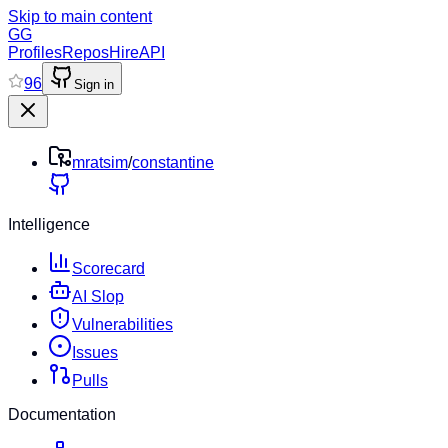
Skip to main content
GG
Profiles
Repos
Hire
API
96
Sign in
mratsim
/
constantine
Intelligence
Scorecard
AI Slop
Vulnerabilities
Issues
Pulls
Documentation