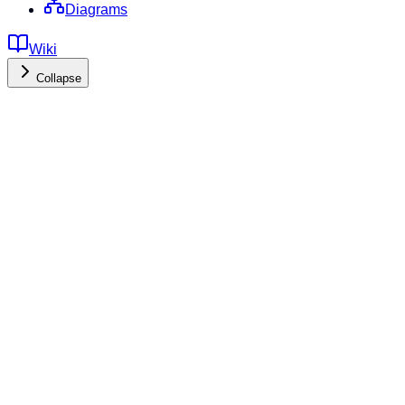
Diagrams
Wiki
Collapse