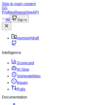
Skip to main content
GG
Profiles
Repos
Hire
API
96
Sign in
mxmssh
/
drafl
Intelligence
Scorecard
AI Slop
Vulnerabilities
Issues
Pulls
Documentation