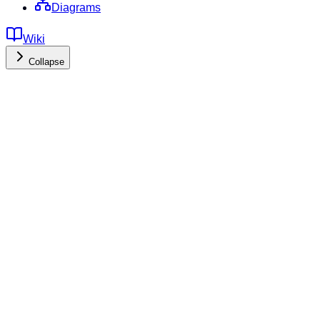
Diagrams
Wiki
Collapse