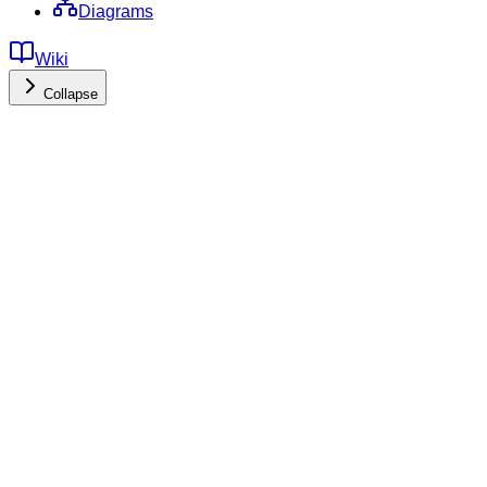
Diagrams
Wiki
Collapse