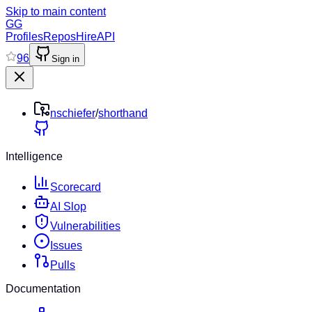
Skip to main content
GG
Profiles
Repos
Hire
API
96
Sign in
nschiefer
/
shorthand
Intelligence
Scorecard
AI Slop
Vulnerabilities
Issues
Pulls
Documentation