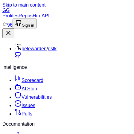
Skip to main content
GG
Profiles
Repos
Hire
API
96
Sign in
petewarden
/
dstk
Intelligence
Scorecard
AI Slop
Vulnerabilities
Issues
Pulls
Documentation