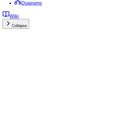
Diagrams
Wiki
Collapse