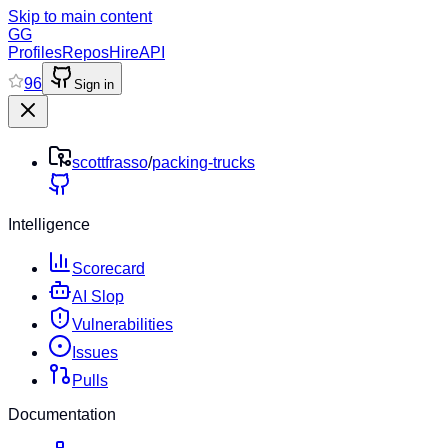
Skip to main content
GG
Profiles
Repos
Hire
API
96
Sign in
scottfrasso
/
packing-trucks
Intelligence
Scorecard
AI Slop
Vulnerabilities
Issues
Pulls
Documentation