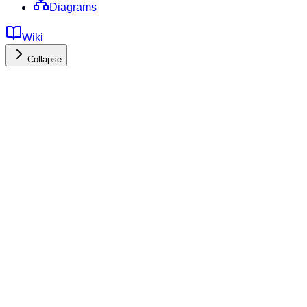
Diagrams
Wiki
Collapse