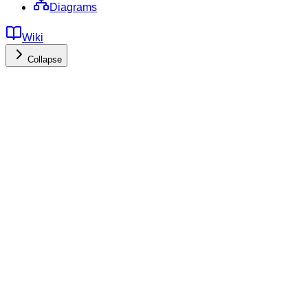
Diagrams
Wiki
Collapse