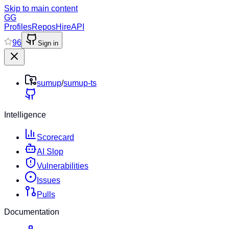
Skip to main content
GG
Profiles
Repos
Hire
API
96
Sign in
sumup
/
sumup-ts
Intelligence
Scorecard
AI Slop
Vulnerabilities
Issues
Pulls
Documentation