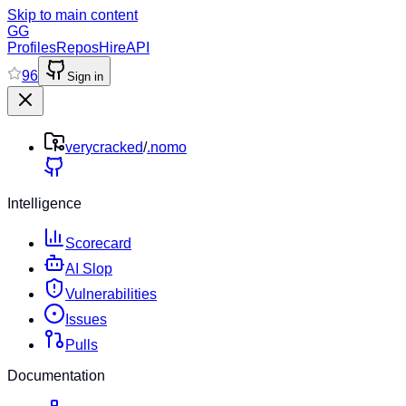
Skip to main content
GG
Profiles
Repos
Hire
API
96
Sign in
verycracked
/
.nomo
Intelligence
Scorecard
AI Slop
Vulnerabilities
Issues
Pulls
Documentation