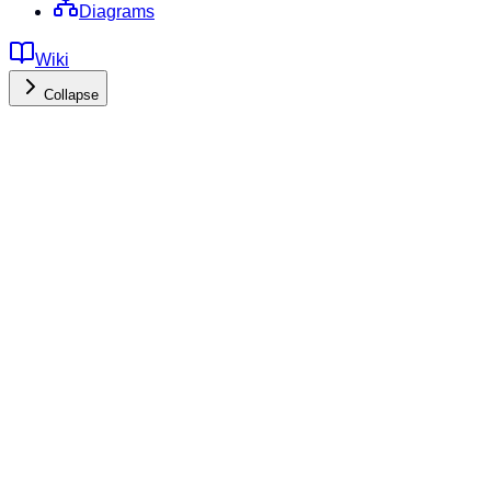
Diagrams
Wiki
Collapse