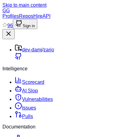
Skip to main content
GG
Profiles
Repos
Hire
API
96
Sign in
dev-dami
/
zario
Intelligence
Scorecard
AI Slop
Vulnerabilities
Issues
Pulls
Documentation