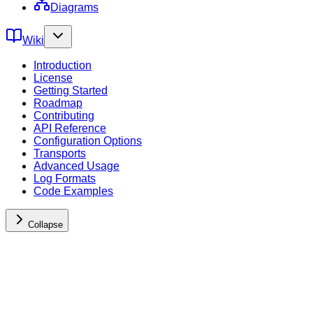
Diagrams
Wiki
Introduction
License
Getting Started
Roadmap
Contributing
API Reference
Configuration Options
Transports
Advanced Usage
Log Formats
Code Examples
Collapse