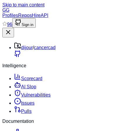
Skip to main content
GG
Profiles
Repos
Hire
API
96
Sign in
dijour
/
cancercad
Intelligence
Scorecard
AI Slop
Vulnerabilities
Issues
Pulls
Documentation