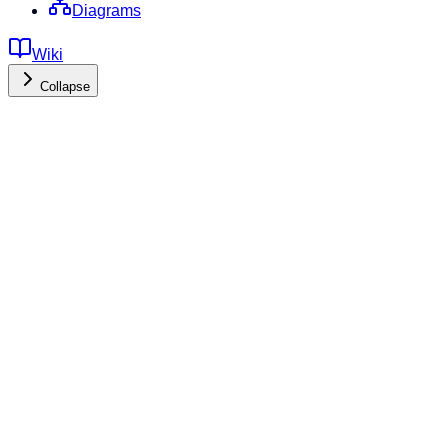
Diagrams
Wiki
Collapse