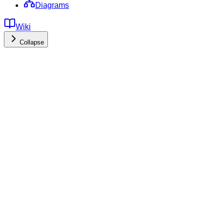
Diagrams
Wiki
Collapse