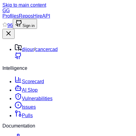
Skip to main content
GG
Profiles
Repos
Hire
API
96
Sign in
dijour
/
cancercad
Intelligence
Scorecard
AI Slop
Vulnerabilities
Issues
Pulls
Documentation