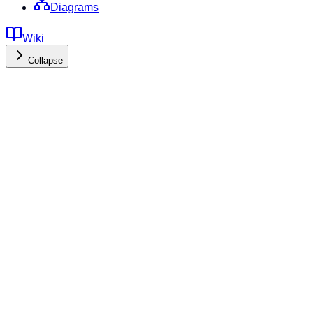
Diagrams
Wiki
Collapse