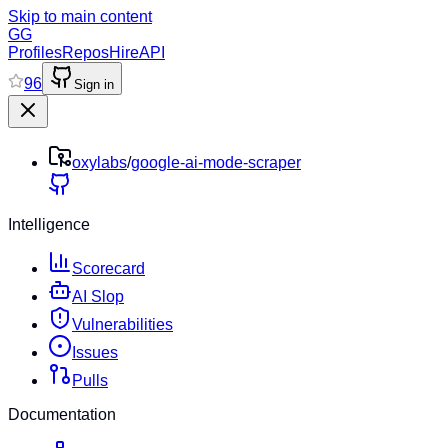
Skip to main content
GG
Profiles
Repos
Hire
API
96
Sign in
oxylabs
/
google-ai-mode-scraper
Intelligence
Scorecard
AI Slop
Vulnerabilities
Issues
Pulls
Documentation