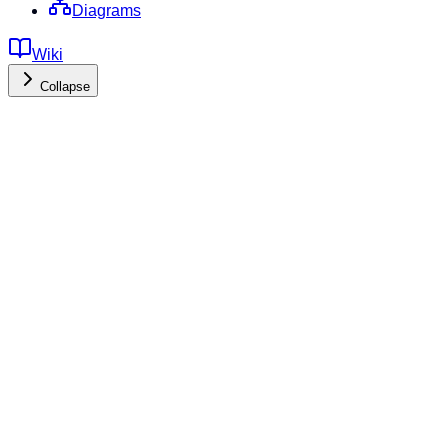
Diagrams
Wiki
Collapse