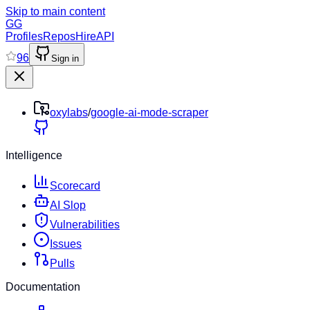
Skip to main content
GG
Profiles
Repos
Hire
API
96
Sign in
oxylabs
/
google-ai-mode-scraper
Intelligence
Scorecard
AI Slop
Vulnerabilities
Issues
Pulls
Documentation