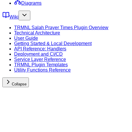
Diagrams
Wiki
TRMNL Salah Prayer Times Plugin Overview
Technical Architecture
User Guide
Getting Started & Local Development
API Reference: Handlers
Deployment and CI/CD
Service Layer Reference
TRMNL Plugin Templates
Utility Functions Reference
Collapse