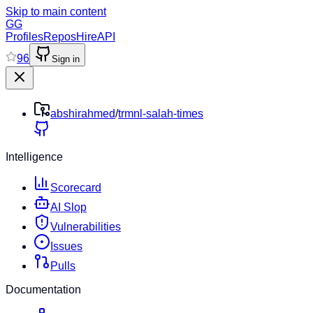
Skip to main content
GG
Profiles
Repos
Hire
API
96
Sign in
abshirahmed
/
trmnl-salah-times
Intelligence
Scorecard
AI Slop
Vulnerabilities
Issues
Pulls
Documentation