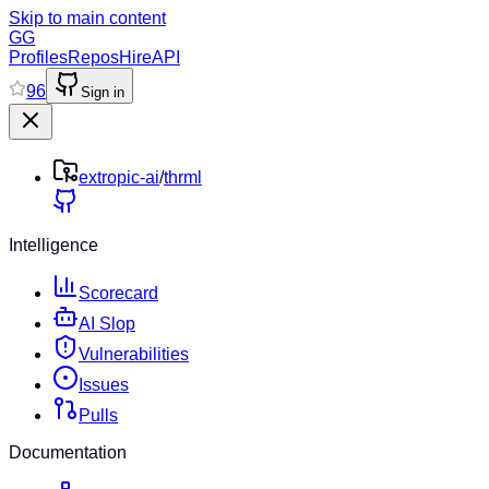
Skip to main content
GG
Profiles
Repos
Hire
API
96
Sign in
extropic-ai
/
thrml
Intelligence
Scorecard
AI Slop
Vulnerabilities
Issues
Pulls
Documentation