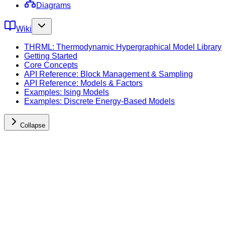
Diagrams
Wiki
THRML: Thermodynamic Hypergraphical Model Library
Getting Started
Core Concepts
API Reference: Block Management & Sampling
API Reference: Models & Factors
Examples: Ising Models
Examples: Discrete Energy-Based Models
Collapse