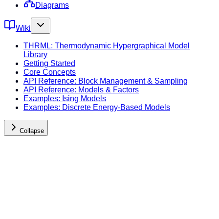
Diagrams
Wiki
THRML: Thermodynamic Hypergraphical Model
Library
Getting Started
Core Concepts
API Reference: Block Management & Sampling
API Reference: Models & Factors
Examples: Ising Models
Examples: Discrete Energy-Based Models
Collapse