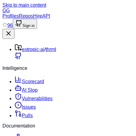
Skip to main content
GG
Profiles
Repos
Hire
API
96
Sign in
extropic-ai
/
thrml
Intelligence
Scorecard
AI Slop
Vulnerabilities
Issues
Pulls
Documentation