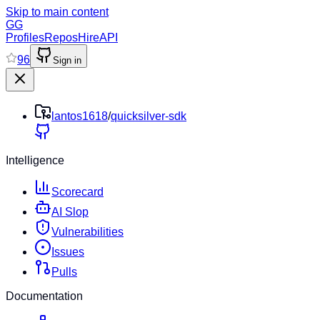
Skip to main content
GG
Profiles
Repos
Hire
API
96
Sign in
lantos1618
/
quicksilver-sdk
Intelligence
Scorecard
AI Slop
Vulnerabilities
Issues
Pulls
Documentation