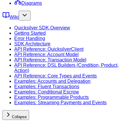
Diagrams
Wiki
Quicksilver SDK Overview
Getting Started
Error Handling
SDK Architecture
API Reference: QuicksilverClient
API Reference: Account Model
API Reference: Transaction Model
API Reference: DSL Builders (Condition, Product,
Action)
API Reference: Core Types and Events
Examples: Accounts and Delegation
Examples: Fluent Transactions
Examples: Conditional Escrow
Examples: Programmable Products
Examples: Streaming Payments and Events
Collapse