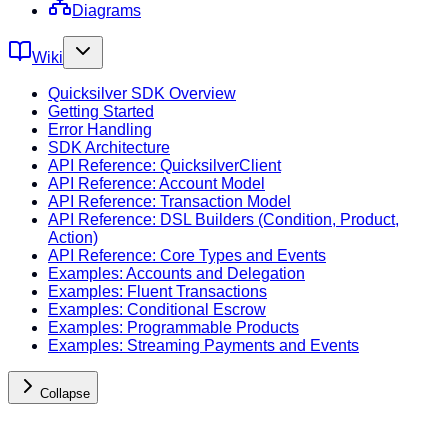
Diagrams
Wiki
Quicksilver SDK Overview
Getting Started
Error Handling
SDK Architecture
API Reference: QuicksilverClient
API Reference: Account Model
API Reference: Transaction Model
API Reference: DSL Builders (Condition, Product,
Action)
API Reference: Core Types and Events
Examples: Accounts and Delegation
Examples: Fluent Transactions
Examples: Conditional Escrow
Examples: Programmable Products
Examples: Streaming Payments and Events
Collapse