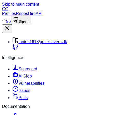
Skip to main content
GG
Profiles
Repos
Hire
API
96
Sign in
lantos1618
/
quicksilver-sdk
Intelligence
Scorecard
AI Slop
Vulnerabilities
Issues
Pulls
Documentation