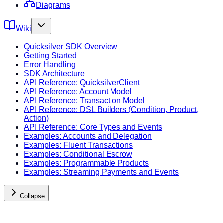
Diagrams
Wiki
Quicksilver SDK Overview
Getting Started
Error Handling
SDK Architecture
API Reference: QuicksilverClient
API Reference: Account Model
API Reference: Transaction Model
API Reference: DSL Builders (Condition, Product,
Action)
API Reference: Core Types and Events
Examples: Accounts and Delegation
Examples: Fluent Transactions
Examples: Conditional Escrow
Examples: Programmable Products
Examples: Streaming Payments and Events
Collapse