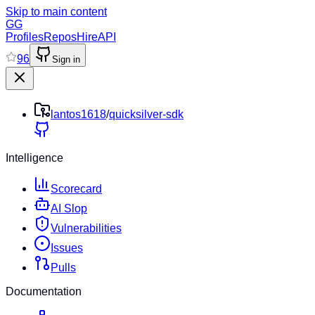
Skip to main content
GG
Profiles
Repos
Hire
API
96
Sign in
lantos1618
/
quicksilver-sdk
Intelligence
Scorecard
AI Slop
Vulnerabilities
Issues
Pulls
Documentation