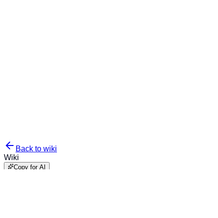
Back to wiki
Wiki
Copy for AI
Examples - Conditional
Logic & Products