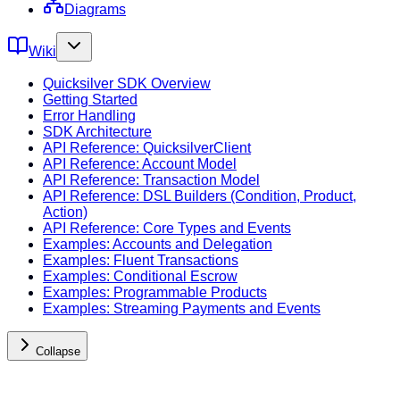
Diagrams
Wiki
Quicksilver SDK Overview
Getting Started
Error Handling
SDK Architecture
API Reference: QuicksilverClient
API Reference: Account Model
API Reference: Transaction Model
API Reference: DSL Builders (Condition, Product,
Action)
API Reference: Core Types and Events
Examples: Accounts and Delegation
Examples: Fluent Transactions
Examples: Conditional Escrow
Examples: Programmable Products
Examples: Streaming Payments and Events
Collapse