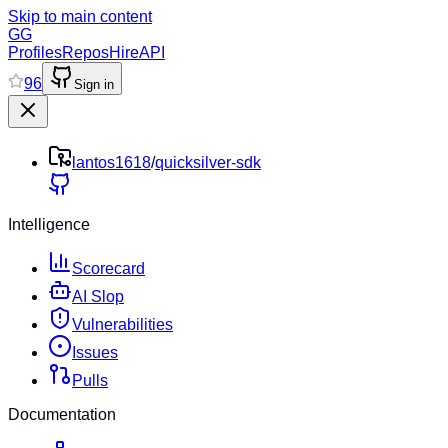
Skip to main content
GG
Profiles
Repos
Hire
API
96
Sign in
lantos1618
/
quicksilver-sdk
Intelligence
Scorecard
AI Slop
Vulnerabilities
Issues
Pulls
Documentation